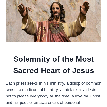
Solemnity of the Most
Sacred Heart of Jesus
Each priest seeks in his ministry, a dollop of common
sense, a modicum of humility, a thick skin, a desire
not to please everybody all the time, a love for Christ
and his people, an awareness of personal