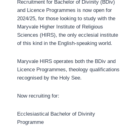
Recruitment for Bachelor of Divinity (BDiv)
and Licence Programmes is now open for
2024/25, for those looking to study with the
Maryvale Higher Institute of Religious
Sciences (HIRS), the only ecclesial institute
of this kind in the English-speaking world.
Maryvale HIRS operates both the BDiv and
Licence Programmes, theology qualifications
recognised by the Holy See.
Now recruiting for:
Ecclesiastical Bachelor of Divinity
Programme