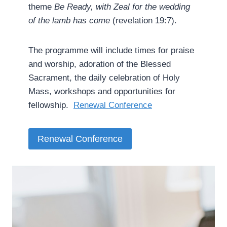
theme
Be Ready, with Zeal for the wedding
of the lamb has come
(revelation 19:7).
The programme will include times for praise
and worship, adoration of the Blessed
Sacrament, the daily celebration of Holy
Mass, workshops and opportunities for
fellowship. ­
Renewal Conference
Renewal Conference