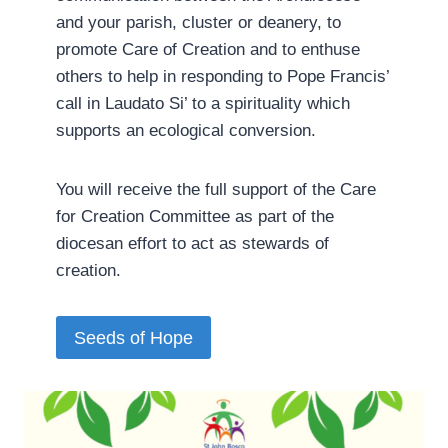
and your parish, cluster or deanery, to
promote Care of Creation and to enthuse
others to help in responding to Pope Francis’
call in Laudato Si’ to a spirituality which
supports an ecological conversion.
You will receive the full support of the Care
for Creation Committee as part of the
diocesan effort to act as stewards of
creation.­
Seeds of Hope