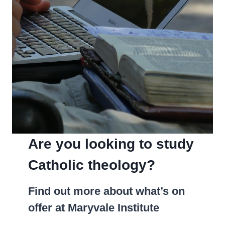
Are you looking to study
Catholic theology?
­Find out more about what’s on
offer at Maryvale Institute