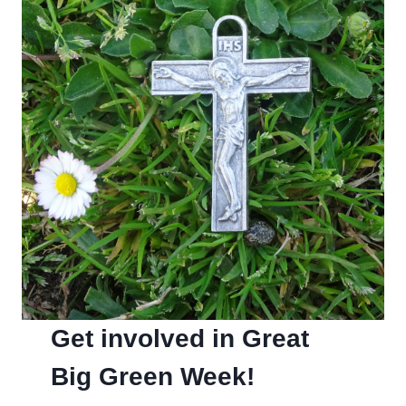
Get involved in Great
Big Green Week!