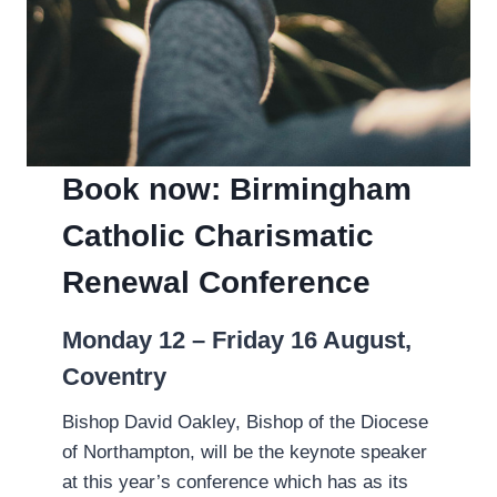
Book now: Birmingham
Catholic Charismatic
Renewal Conference
Monday 12 – Friday 16 August,
Coventry
Bishop David Oakley, Bishop of the Diocese
of Northampton, will be the keynote speaker
at this year’s conference which has as its