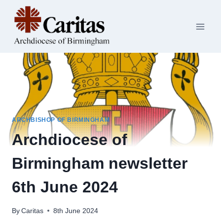
Skip
to
content
ARCHBISHOP OF BIRMINGHAM
Archdiocese of
Birmingham newsletter
6th June 2024
By
Caritas
8th June 2024