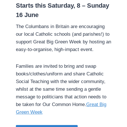
­Starts this Saturday, 8 – Sunday
16 June
­The Columbans in Britain are encouraging
our local Catholic schools (and parishes!) to
support Great Big Green Week by hosting an
easy-to-organise, high-impact event.
Families are invited to bring and swap
books/clothes/uniform and share Catholic
Social Teaching with the wider community,
whilst at the same time sending a gentle
message to politicians that action needs to
be taken for Our Common Home.­
Great Big
Green Week