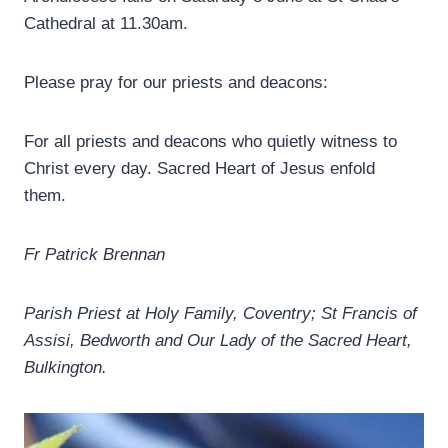
Cathedral at 11.30am.
Please pray for our priests and deacons:
For all priests and deacons who quietly witness to
Christ every day. Sacred Heart of Jesus enfold
them.
Fr Patrick Brennan
Parish Priest at Holy Family, Coventry; St Francis of
Assisi, Bedworth and Our Lady of the Sacred Heart,
Bulkington.