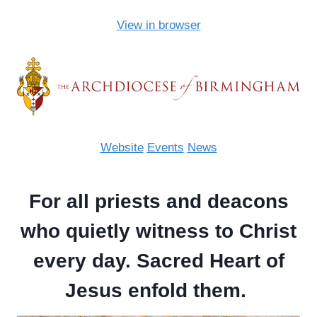
View in browser
Website
Events
News
For all priests and deacons
who quietly witness to Christ
every day. Sacred Heart of
Jesus enfold them.