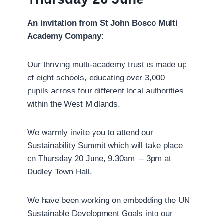
An invitation from St John Bosco Multi
Academy Company:
Our thriving multi-academy trust is made up
of eight schools, educating over 3,000
pupils across four different local authorities
within the West Midlands.
We warmly invite you to attend our
Sustainability Summit which will take place
on Thursday 20 June, 9.30am – 3pm at
Dudley Town Hall.
We have been working on embedding the UN
Sustainable Development Goals into our