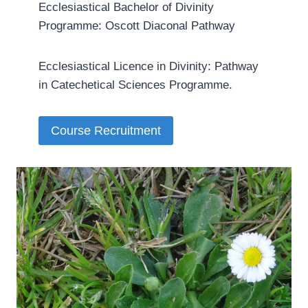
Ecclesiastical Bachelor of Divinity
Programme: Oscott Diaconal Pathway
Ecclesiastical Licence in Divinity: Pathway
in Catechetical Sciences Programme.­
Course Recruitment