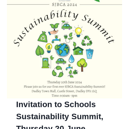
Invitation to Schools
Sustainability Summit,
Thursday 20 June