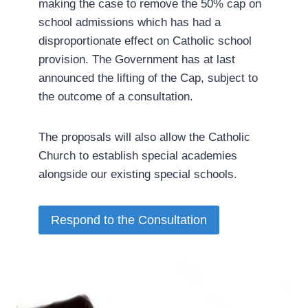
making the case to remove the 50% cap on
school admissions which has had a
disproportionate effect on Catholic school
provision. The Government has at last
announced the lifting of the Cap, subject to
the outcome of a consultation.
The proposals will also allow the Catholic
Church to establish special academies
alongside our existing special schools.­
Respond to the Consultation