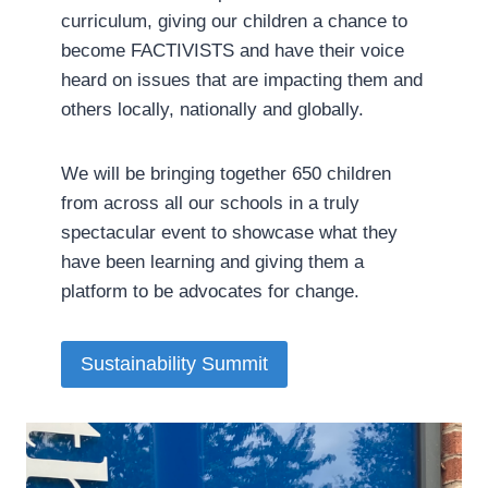
curriculum, giving our children a chance to
become FACTIVISTS and have their voice
heard on issues that are impacting them and
others locally, nationally and globally.
We will be bringing together 650 children
from across all our schools in a truly
spectacular event to showcase what they
have been learning and giving them a
platform to be advocates for change.­
Sustainability Summit