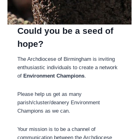
Could you be a seed of
hope?
The Archdiocese of Birmingham is inviting
enthusiastic individuals to create a network
of
Environment Champions
.
Please help us get as many
parish/cluster/deanery Environment
Champions as we can.
Your mission is to be a channel of
communication between the Archdiocese