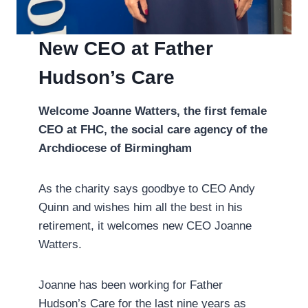
New CEO at Father
Hudson’s Care
Welcome Joanne Watters, the first female
CEO at FHC, the social care agency of the
Archdiocese of Birmingham
As the charity says goodbye to CEO Andy
Quinn and wishes him all the best in his
retirement, it welcomes new CEO Joanne
Watters.
Joanne has been working for Father
Hudson’s Care for the last nine years as