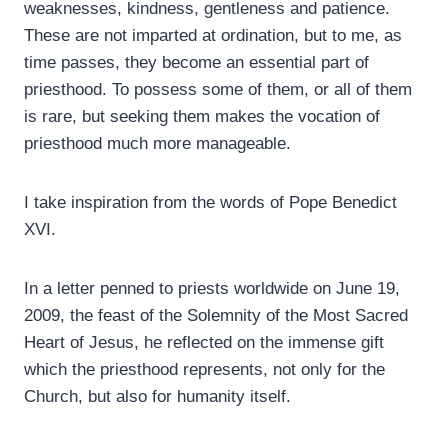
weaknesses, kindness, gentleness and patience.
These are not imparted at ordination, but to me, as
time passes, they become an essential part of
priesthood. To possess some of them, or all of them
is rare, but seeking them makes the vocation of
priesthood much more manageable.
I take inspiration from the words of Pope Benedict
XVI.
In a letter penned to priests worldwide on June 19,
2009, the feast of the Solemnity of the Most Sacred
Heart of Jesus, he reflected on the immense gift
which the priesthood represents, not only for the
Church, but also for humanity itself.