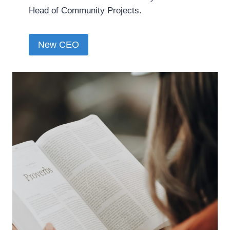
Head of Community Projects.
New CEO