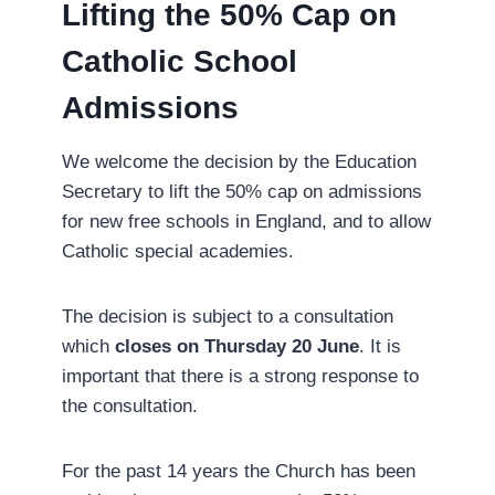
Lifting the 50% Cap on
Catholic School
Admissions
We welcome the decision by the Education
Secretary to lift the 50% cap on admissions
for new free schools in England, and to allow
Catholic special academies.
The decision is subject to a consultation
which
closes on Thursday 20 June
. It is
important that there is a strong response to
the consultation.
For the past 14 years the Church has been