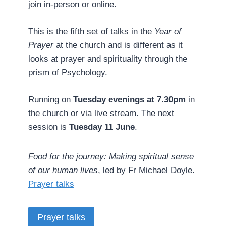
join in-person or online.
This is the fifth set of talks in the
Year of
Prayer
at the church and is different as it
looks at prayer and spirituality through the
prism of Psychology.
Running on
Tuesday evenings at 7.30pm
in
the church or via live stream. The next
session is
Tuesday 11 June
.
Food for the journey: Making spiritual sense
of our human lives
, led by Fr Michael Doyle. ­
Prayer talks
Prayer talks