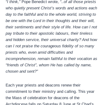
“I think,”
Pope Benedict wrote,
“..of all those priests
who quietly present Christ’s words and actions each
day to the faithful and to the whole world, striving to
be one with the Lord in their thoughts and their will,
their sentiments and their style of life. How can I not
pay tribute to their apostolic labours, their tireless
and hidden service, their universal charity? And how
can I not praise the courageous fidelity of so many
priests who, even amid difficulties and
incomprehension, remain faithful to their vocation as
“friends of Christ”, whom He has called by name,
chosen and sent?”
Each year priests and deacons renew their
commitment to their ministry and calling. This year
the Mass of celebration for deacons of the
Archdiocese falls on Saturday 8 June at St Chad’s