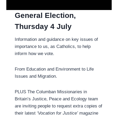
General Election,
Thursday 4 July­
Information and guidance on key issues of
importance to us, as Catholics, to help
inform how we vote.
From Education and Environment to Life
Issues and Migration.
PLUS The Columban Missionaries in
Britain’s Justice, Peace and Ecology team
are inviting people to request extra copies of
their latest
‘Vocation for Justice’
magazine