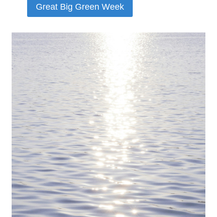
Great Big Green Week