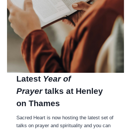
Latest
Year of
Prayer
talks at Henley
on Thames
Sacred Heart is now hosting the latest set of
talks on prayer and spirituality and you can