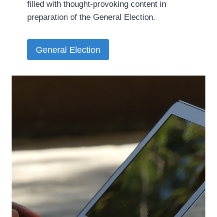
filled with thought-provoking content in
preparation of the General Election.­
General Election