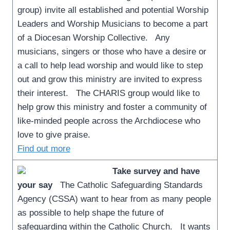
group) invite all established and potential Worship
Leaders and Worship Musicians to become a part
of a Diocesan Worship Collective. Any
musicians, singers or those who have a desire or
a call to help lead worship and would like to step
out and grow this ministry are invited to express
their interest. The CHARIS group would like to
help grow this ministry and foster a community of
like-minded people across the Archdiocese who
love to give praise.
Find out more
Take survey and have
your say
The Catholic Safeguarding Standards
Agency (CSSA) want to hear from as many people
as possible to help shape the future of
safeguarding within the Catholic Church. It wants