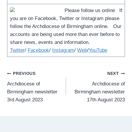
Please follow us online If
you are on Facebook, Twitter or Instagram please
follow the Archdiocese of Birmingham online. Our
accounts are being used more than ever before to
share news, events and information.
Twitter
/
Facebook
/
Instagram
/
Web
/
YouTube
Post
PREVIOUS
NEXT
Archdiocese of
Archdiocese of
navigation
Birmingham newsletter
Birmingham newsletter
3rd August 2023
17th August 2023