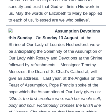
sanctity and trust that God will finish His work in
us. May the words of Elizabeth to Mary be applied
to each of us, ‘blessed are we who believe’.
Assumption Devotions
this Sunday
On
Sunday 13 August
, at the
Shrine of Our Lady of Lourdes Hednesford, we will
be anticipating the Solemnity of the Assumption of
Our Lady with Rosary and Devotions at the Shrine
followed by refreshments. Monsignor Timothy
Menezes, the Dean of St Chad’s Cathedral, will
give an address. Last year, at the Angelus on the
Feast of Assumption, Pope Francis spoke of the
hope which the Assumption of Our Lady gives us:
“She is the first creature who, with her whole self,
body and soul, victoriously crosses the finish line