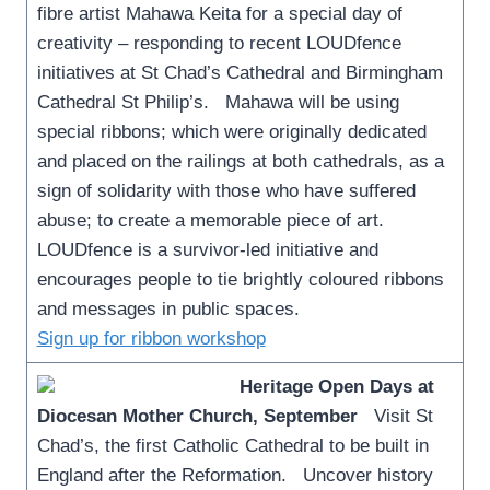
fibre artist Mahawa Keita for a special day of
creativity – responding to recent LOUDfence
initiatives at St Chad’s Cathedral and Birmingham
Cathedral St Philip’s. Mahawa will be using
special ribbons; which were originally dedicated
and placed on the railings at both cathedrals, as a
sign of solidarity with those who have suffered
abuse; to create a memorable piece of art.
LOUDfence is a survivor-led initiative and
encourages people to tie brightly coloured ribbons
and messages in public spaces.
Sign up for ribbon workshop
Heritage Open Days at
Diocesan Mother Church, September
Visit St
Chad’s, the first Catholic Cathedral to be built in
England after the Reformation. Uncover history