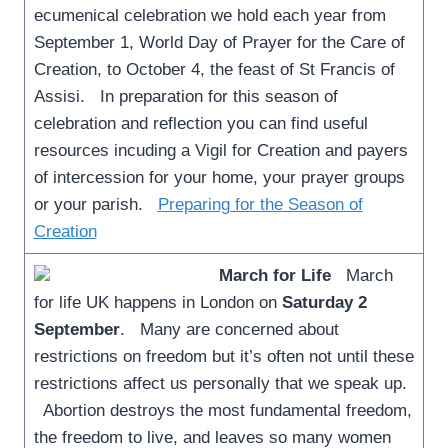
ecumenical celebration we hold each year from
September 1, World Day of Prayer for the Care of
Creation, to October 4, the feast of St Francis of
Assisi. In preparation for this season of
celebration and reflection you can find useful
resources incuding a Vigil for Creation and payers
of intercession for your home, your prayer groups
or your parish.
Preparing for the Season of
Creation
March for Life
March
for life UK happens in London on
Saturday 2
September
. Many are concerned about
restrictions on freedom but it’s often not until these
restrictions affect us personally that we speak up.
Abortion destroys the most fundamental freedom,
the freedom to live, and leaves so many women