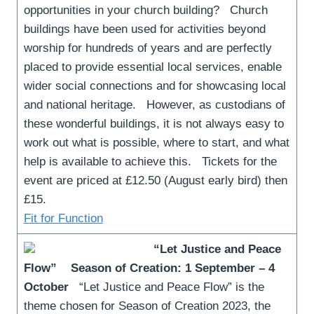
opportunities in your church building? Church
buildings have been used for activities beyond
worship for hundreds of years and are perfectly
placed to provide essential local services, enable
wider social connections and for showcasing local
and national heritage. However, as custodians of
these wonderful buildings, it is not always easy to
work out what is possible, where to start, and what
help is available to achieve this. Tickets for the
event are priced at £12.50 (August early bird) then
£15.
Fit for Function
“Let Justice and Peace
Flow”
Season of Creation: 1 September – 4
October
“Let Justice and Peace Flow” is the
theme chosen for Season of Creation 2023, the