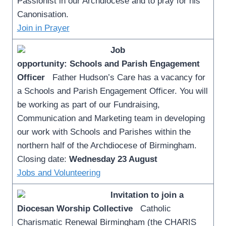
Passionist in our Archdiocese and to pray for his
Canonisation.
Join in Prayer
Job
opportunity: Schools and Parish Engagement
Officer
Father Hudson’s Care has a vacancy for
a Schools and Parish Engagement Officer. You will
be working as part of our Fundraising,
Communication and Marketing team in developing
our work with Schools and Parishes within the
northern half of the Archdiocese of Birmingham.
Closing date:
Wednesday 23 August
Jobs and Volunteering
Invitation to join a
Diocesan Worship Collective
Catholic
Charismatic Renewal Birmingham (the CHARIS