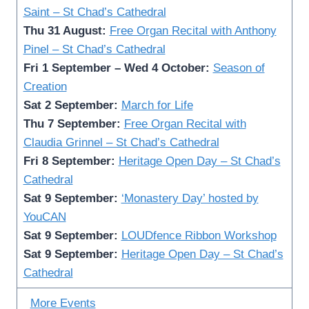
Saint – St Chad’s Cathedral
Thu 31 August:
Free Organ Recital with Anthony
Pinel
– St Chad’s Cathedral
Fri 1 September – Wed 4 October:
Season of
Creation
Sat 2 September:
March for Life
Thu 7 September:
Free Organ Recital with
Claudia Grinnel – St Chad’s Cathedral
Fri 8 September:
Heritage Open Day – St Chad’s
Cathedral
Sat 9 September:
‘Monastery Day’ hosted by
YouCAN
Sat 9 September:
LOUDfence Ribbon Workshop
Sat 9 September:
Heritage Open Day – St Chad’s
Cathedral
More Events