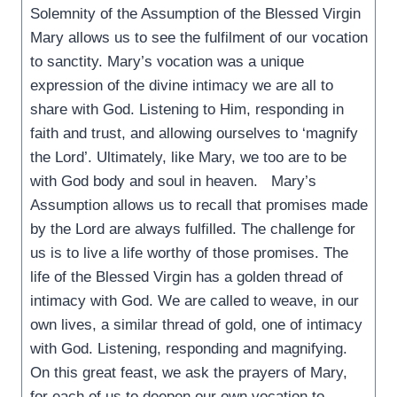
Solemnity of the Assumption of the Blessed Virgin
Mary allows us to see the fulfilment of our vocation
to sanctity. Mary’s vocation was a unique
expression of the divine intimacy we are all to
share with God. Listening to Him, responding in
faith and trust, and allowing ourselves to ‘magnify
the Lord’. Ultimately, like Mary, we too are to be
with God body and soul in heaven. Mary’s
Assumption allows us to recall that promises made
by the Lord are always fulfilled. The challenge for
us is to live a life worthy of those promises. The
life of the Blessed Virgin has a golden thread of
intimacy with God. We are called to weave, in our
own lives, a similar thread of gold, one of intimacy
with God. Listening, responding and magnifying.
On this great feast, we ask the prayers of Mary,
for each of us to deepen our own vocation to