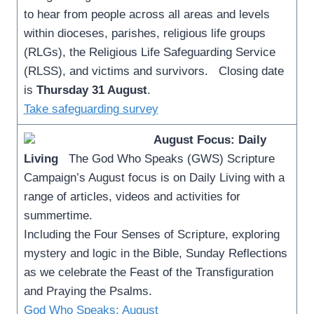
to hear from people across all areas and levels
within dioceses, parishes, religious life groups
(RLGs), the Religious Life Safeguarding Service
(RLSS), and victims and survivors. Closing date
is
Thursday 31 August
.
Take safeguarding survey
August Focus: Daily
Living
The God Who Speaks (GWS) Scripture
Campaign’s August focus is on Daily Living with a
range of articles, videos and activities for
summertime.
Including the Four Senses of Scripture, exploring
mystery and logic in the Bible, Sunday Reflections
as we celebrate the Feast of the Transfiguration
and Praying the Psalms.
God Who Speaks: August