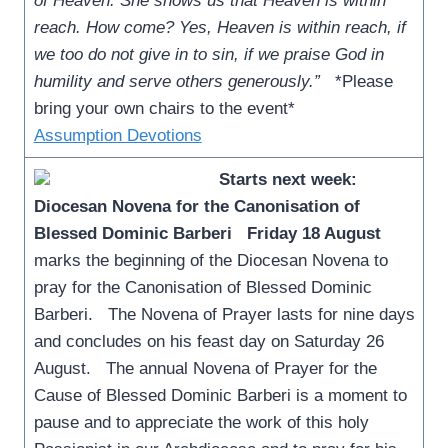
of Heaven. She shows us that Heaven is within
reach. How come? Yes, Heaven is within reach, if
we too do not give in to sin, if we praise God in
humility and serve others generously.”
*Please
bring your own chairs to the event*
Assumption Devotions
Starts next week:
Diocesan Novena for the Canonisation of
Blessed Dominic Barberi
Friday 18 August
marks the beginning of the Diocesan Novena to
pray for the Canonisation of Blessed Dominic
Barberi. The Novena of Prayer lasts for nine days
and concludes on his feast day on Saturday 26
August. The annual Novena of Prayer for the
Cause of Blessed Dominic Barberi is a moment to
pause and to appreciate the work of this holy