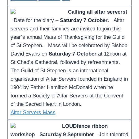
Calling all altar servers!
Date for the diary –
Saturday 7 October
. Altar
servers and their families are invited to join this
year’s annual Mass of Thanksgiving for the Guild
of St Stephen. Mass will be celebrated by Bishop
David Evans on
Saturday 7 October
at 12noon at
St Chad’s Cathedral, followed by refreshments.
The Guild of St Stephen is an international
organisation of Altar Servers founded in England in
1904 by Father Hamilton McDonald when he
formed a Society of Altar Servers at the Convent
of the Sacred Heart in London.
Altar Servers Mass
LOUDfence ribbon
workshop
Saturday 9 September
Join talented