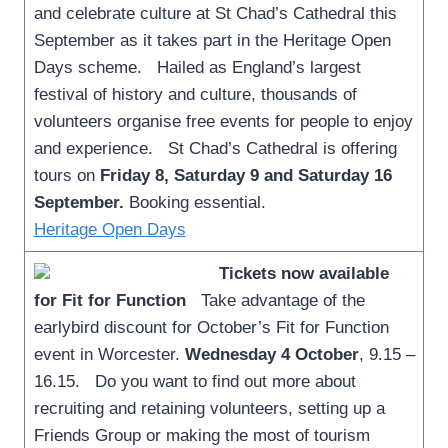
and celebrate culture at St Chad’s Cathedral this
September as it takes part in the Heritage Open
Days scheme. Hailed as England’s largest
festival of history and culture, thousands of
volunteers organise free events for people to enjoy
and experience. St Chad’s Cathedral is offering
tours on
Friday 8, Saturday 9 and Saturday 16
September.
Booking essential.
Heritage Open Days
Tickets now available
for Fit for Function
Take advantage of the
earlybird discount for October’s Fit for Function
event in Worcester.
Wednesday 4 October
, 9.15 –
16.15. Do you want to find out more about
recruiting and retaining volunteers, setting up a
Friends Group or making the most of tourism