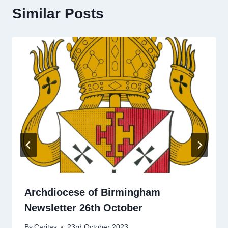
Similar Posts
Archdiocese of Birmingham
Newsletter 26th October
By
Caritas
23rd October 2023