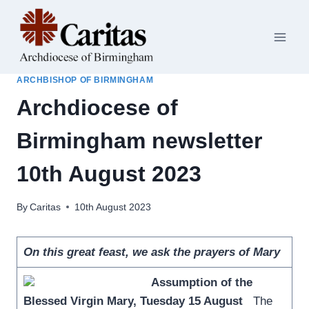
Skip
to
content
ARCHBISHOP OF BIRMINGHAM
Archdiocese of
Birmingham newsletter
10th August 2023
By
Caritas
10th August 2023
On this great feast, we ask the prayers of Mary
Assumption of the
Blessed Virgin Mary, Tuesday 15 August
The