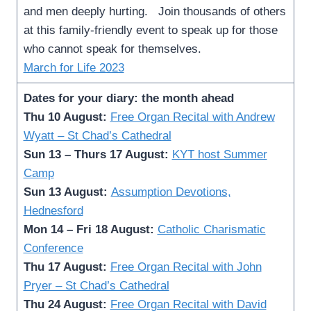
and men deeply hurting. Join thousands of others
at this family-friendly event to speak up for those
who cannot speak for themselves.
March for Life 2023
Dates for your diary: the month ahead
Thu 10 August:
Free Organ Recital with Andrew
Wyatt – St Chad’s Cathedral
Sun 13 – Thurs 17 August:
KYT host Summer
Camp
Sun 13 August:
Assumption Devotions,
Hednesford
Mon 14 – Fri 18 August:
Catholic Charismatic
Conference
Thu 17 August:
Free Organ Recital with John
Pryer – St Chad’s Cathedral
Thu 24 August:
Free Organ Recital with David