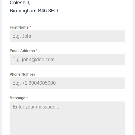
Coleshill,
Birmingham B46 3ED.
First Name
*
Email Address
*
Phone Number
Message
*