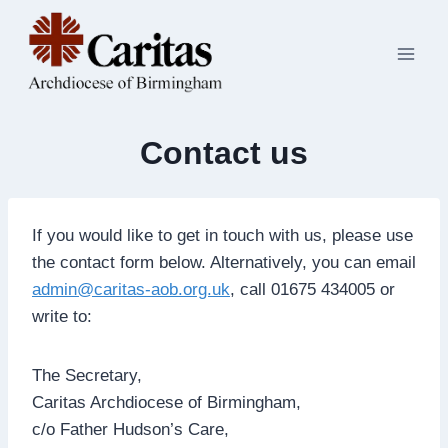
Skip
to
content
Contact us
If you would like to get in touch with us, please use
the contact form below. Alternatively, you can email
admin@caritas-aob.org.uk
, call 01675 434005 or
write to:
The Secretary,
Caritas Archdiocese of Birmingham,
c/o Father Hudson’s Care,