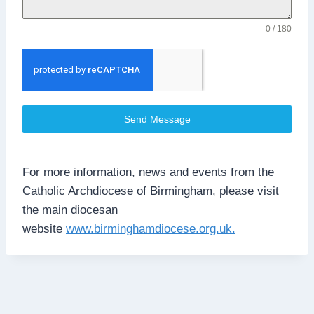
0 / 180
Send Message
For more information, news and events from the
Catholic Archdiocese of Birmingham, please visit
the main diocesan
website
www.birminghamdiocese.org.uk.