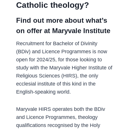
Catholic theology?­
Find out more about what’s
on offer at Maryvale Institute
Recruitment for Bachelor of Divinity
(BDiv) and Licence Programmes is now
open for 2024/25, for those looking to
study with the Maryvale Higher Institute of
Religious Sciences (HIRS), the only
ecclesial institute of this kind in the
English-speaking world.
Maryvale HIRS operates both the BDiv
and Licence Programmes, theology
qualifications recognised by the Holy