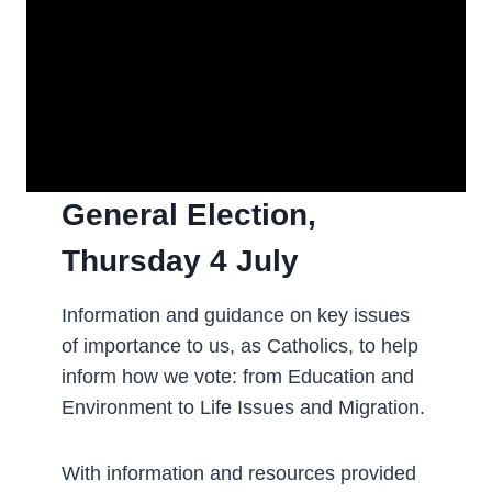
General Election,
Thursday 4 July
­Information and guidance on key issues
of importance to us, as Catholics, to help
inform how we vote: from Education and
Environment to Life Issues and Migration.
With information and resources provided