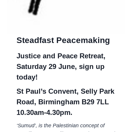
Steadfast Peacemaking
Justice and Peace Retreat,
Saturday 29 June, sign up
today!
St Paul’s Convent, Selly Park
Road, Birmingham B29 7LL
10.30am-4.30pm.
‘Sumud’, is the Palestinian concept of