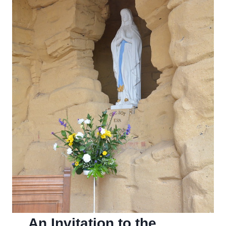
An Invitation to the