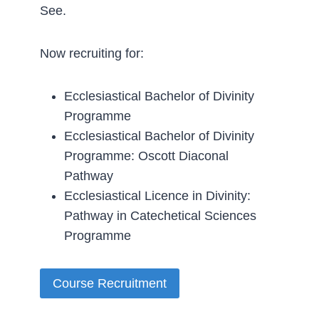
See.
Now recruiting for:
Ecclesiastical Bachelor of Divinity
Programme
Ecclesiastical Bachelor of Divinity
Programme: Oscott Diaconal
Pathway
Ecclesiastical Licence in Divinity:
Pathway in Catechetical Sciences
Programme
Course Recruitment