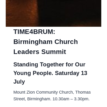
TIME4BRUM:
Birmingham Church
Leaders Summit­
Standing Together for Our
Young People. Saturday 13
July
Mount Zion Community Church, Thomas
Street, Birmingham. 10.30am – 3.30pm.