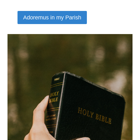
Adoremus in my Parish