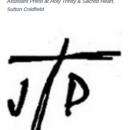
Assistant Priest at Holy Trinity & Sacred Heart,
Sutton Coldfield
­