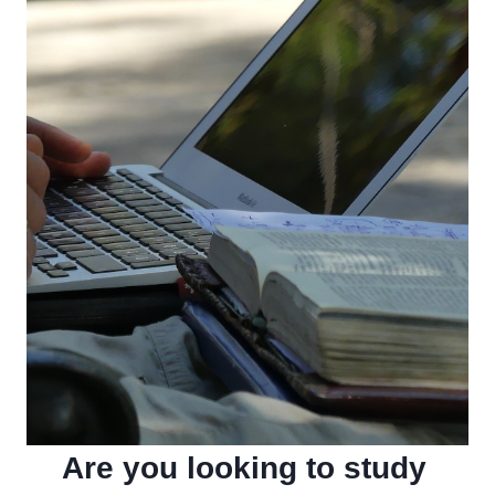
Are you looking to study