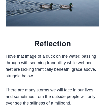
Reflection
­I love that image of a duck on the water; passing
through with seeming tranquillity while webbed
feet are kicking frantically beneath: grace above,
struggle below.
There are many storms we will face in our lives
and sometimes from the outside people will only
ever see the stillness of a millpond.