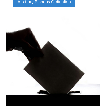
Auxiliary Bishops Ordination