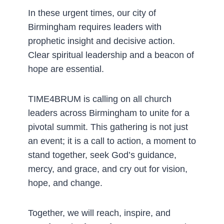
In these urgent times, our city of
Birmingham requires leaders with
prophetic insight and decisive action.
Clear spiritual leadership and a beacon of
hope are essential.
TIME4BRUM is calling on all church
leaders across Birmingham to unite for a
pivotal summit. This gathering is not just
an event; it is a call to action, a moment to
stand together, seek God’s guidance,
mercy, and grace, and cry out for vision,
hope, and change.
Together, we will reach, inspire, and