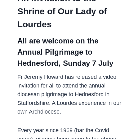
Shrine of Our Lady of
Lourdes
All are welcome on the
Annual Pilgrimage to
Hednesford, Sunday 7 July
Fr Jeremy Howard has released a video
invitation for all to attend the annual
diocesan pilgrimage to Hednesford in
Staffordshire. A Lourdes experience in our
own Archdiocese.
Every year since 1969 (bar the Covid