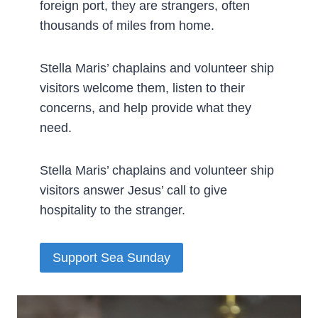
foreign port, they are strangers, often
thousands of miles from home.
Stella Maris’ chaplains and volunteer ship
visitors welcome them, listen to their
concerns, and help provide what they
need.
Stella Maris’ chaplains and volunteer ship
visitors answer Jesus’ call to give
hospitality to the stranger.
Support Sea Sunday