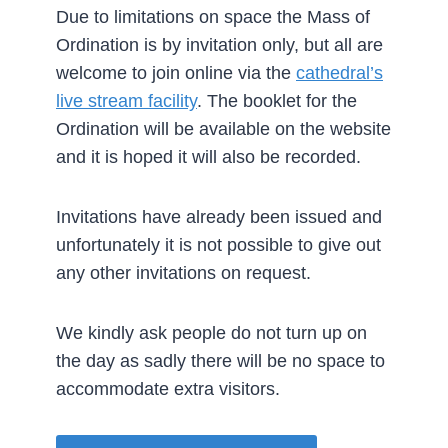
Due to limitations on space the Mass of
Ordination is by invitation only, but all are
welcome to join online via the
cathedral’s
live stream facility
. The booklet for the
Ordination will be available on the website
and it is hoped it will also be recorded.
Invitations have already been issued and
unfortunately it is not possible to give out
any other invitations on request.
We kindly ask people do not turn up on
the day as sadly there will be no space to
accommodate extra visitors.­