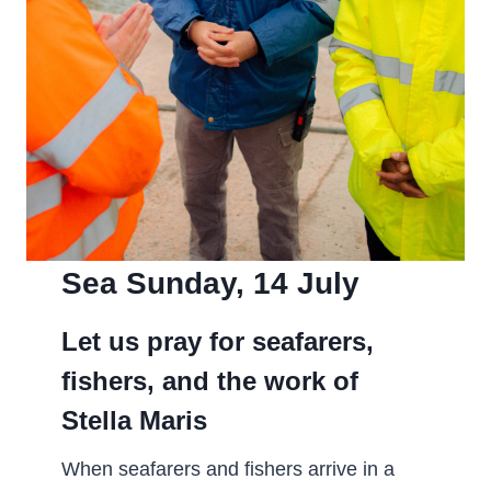
Sea Sunday, 14 July­
Let us pray for seafarers,
fishers, and the work of
Stella Maris
When seafarers and fishers arrive in a