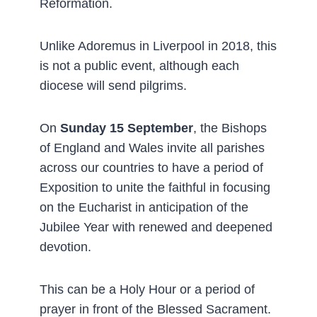
Reformation.
Unlike Adoremus in Liverpool in 2018, this
is not a public event, although each
diocese will send pilgrims.
On
Sunday 15 September
, the Bishops
of England and Wales invite all parishes
across our countries to have a period of
Exposition to unite the faithful in focusing
on the Eucharist in anticipation of the
Jubilee Year with renewed and deepened
devotion.
This can be a Holy Hour or a period of
prayer in front of the Blessed Sacrament.­