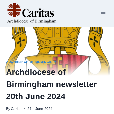
Skip
to
content
ARCHBISHOP OF BIRMINGHAM
Archdiocese of
Birmingham newsletter
20th June 2024
By
Caritas
21st June 2024