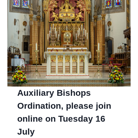
Auxiliary Bishops
Ordination, please join
online on Tuesday 16
July­