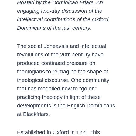
Hosted by the Dominican Friars. An
engaging two-day discussion of the
intellectual contributions of the Oxford
Dominicans of the last century.
The social upheavals and intellectual
revolutions of the 20th century have
produced continued pressure on
theologians to reimagine the shape of
theological discourse. One community
that has modelled how to “go on”
practicing theology in light of these
developments is the English Dominicans
at Blackfriars.
Established in Oxford in 1221, this