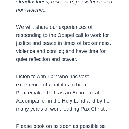
steadfastness, resilience, persistence and
non-violence.
We will: share our experiences of
responding to the Gospel call to work for
justice and peace in times of brokenness,
violence and conflict; and have time for
quiet reflection and prayer.
Listen to Ann Farr who has vast
experience of what it is to be a
Peacemaker both as an Ecumenical
Accompanier in the Holy Land and by her
many years of work leading Pax Christi.
Please book on as soon as possible so