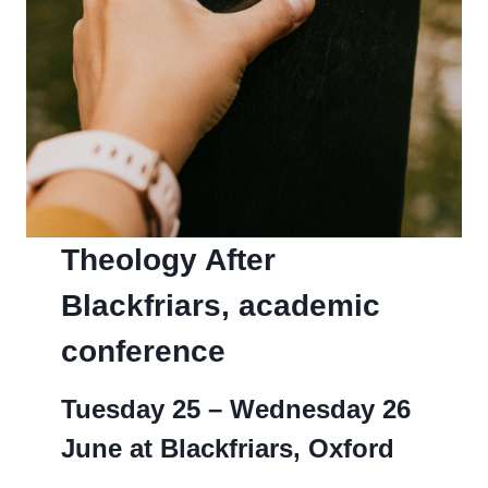
Theology After
Blackfriars, academic
conference
Tuesday 25 – Wednesday 26
June at Blackfriars, Oxford­