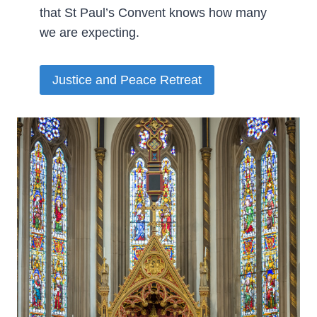
that St Paul’s Convent knows how many
we are expecting.­
Justice and Peace Retreat