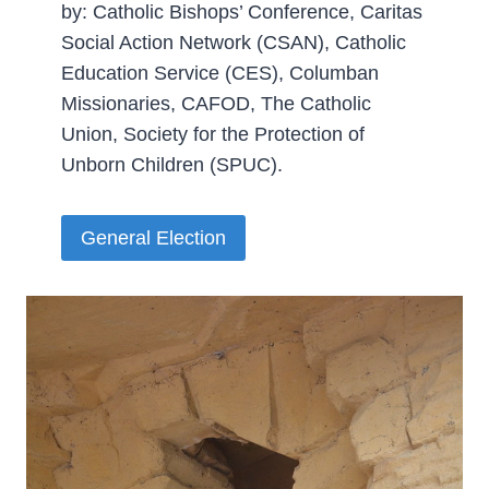
by: Catholic Bishops’ Conference, Caritas
Social Action Network (CSAN), Catholic
Education Service (CES), Columban
Missionaries, CAFOD, The Catholic
Union, Society for the Protection of
Unborn Children (SPUC).­
General Election