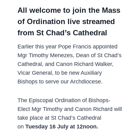
All welcome to join the Mass
of Ordination live streamed
from St Chad’s Cathedral
Earlier this year Pope Francis appointed
Mgr Timothy Menezes, Dean of St Chad’s
Cathedral, and Canon Richard Walker,
Vicar General, to be new Auxiliary
Bishops to serve our Archdiocese.
The Episcopal Ordination of Bishops-
Elect Mgr Timothy and Canon Richard will
take place at St Chad’s Cathedral
on
Tuesday 16 July at 12noon.