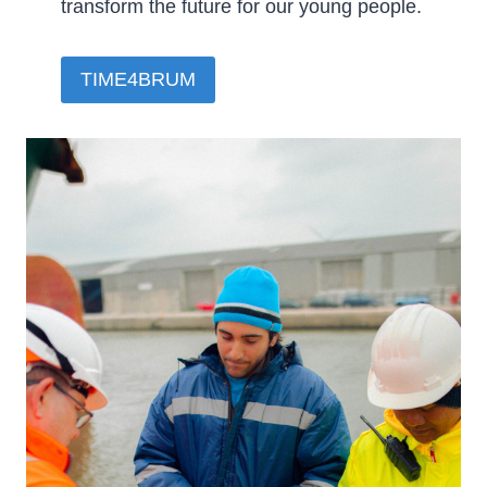
transform the future for our young people.­
TIME4BRUM