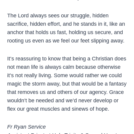
The Lord always sees our struggle, hidden
sacrifice, hidden effort, and he stands in it, like an
anchor that holds us fast, holding us secure, and
rooting us even as we feel our feet slipping away.
It’s reassuring to know that being a Christian does
not mean life is always calm because otherwise
it’s not really living. Some would rather we could
magic the storm away, but that would be a fantasy
that removes us and others of our agency. Grace
wouldn’t be needed and we’d never develop or
flex our great muscles and sinews of hope.
Fr Ryan Service