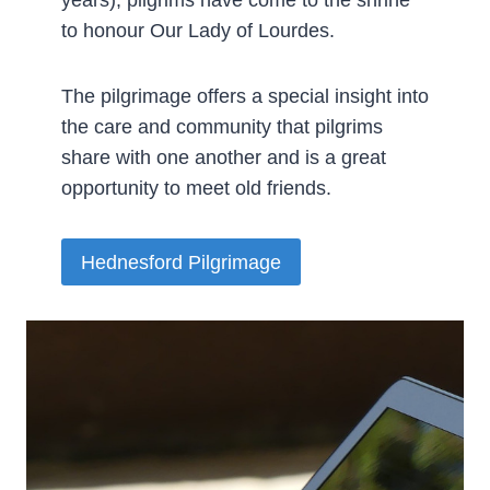
years), pilgrims have come to the shrine
to honour Our Lady of Lourdes.
The pilgrimage offers a special insight into
the care and community that pilgrims
share with one another and is a great
opportunity to meet old friends.­
Hednesford Pilgrimage