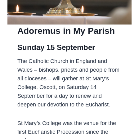
Adoremus in My Parish
Sunday 15 September­
The Catholic Church in England and
Wales – bishops, priests and people from
all dioceses – will gather at St Mary’s
College, Oscott, on Saturday 14
September for a day to renew and
deepen our devotion to the Eucharist.
St Mary’s College was the venue for the
first Eucharistic Procession since the