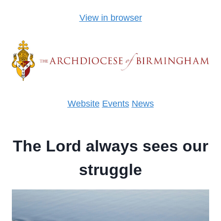
View in browser
Website
Events
News
The Lord always sees our
struggle