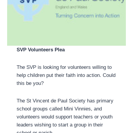
SVP Volunteers Plea
The SVP is looking for volunteers willing to
help children put their faith into action. Could
this be you?
The St Vincent de Paul Society has primary
school groups called Mini Vinnies, and
volunteers would support teachers or youth
leaders wishing to start a group in their
school or parish.