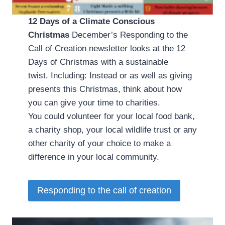
12 Days of a Climate Conscious
Christmas
­ December’s Responding to the
Call of Creation newsletter looks at the 12
Days of Christmas with a sustainable
twist. Including: Instead or as well as giving
presents this Christmas, think about how
you can give your time to charities.
You could volunteer for your local food bank,
a charity shop, your local wildlife trust or any
other charity of your choice to make a
difference in your local community.
Responding to the call of creation