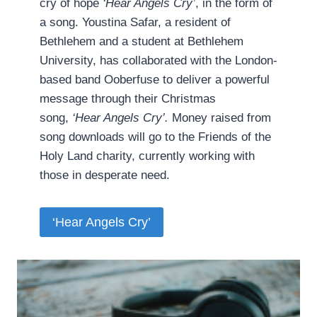
cry of hope
‘Hear Angels Cry’
, in the form of
a song. Youstina Safar, a resident of
Bethlehem and a student at Bethlehem
University, has collaborated with the London-
based band Ooberfuse to deliver a powerful
message through their Christmas
song,
‘Hear Angels Cry’.
Money raised from
song downloads will go to the Friends of the
Holy Land charity, currently working with
those in desperate need.
‘Hear Angels Cry’