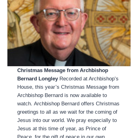
Christmas Message from Archbishop
Bernard Longley
Recorded at Archbishop’s
House, this year’s Christmas Message from
Archbishop Bernard is now available to
watch. Archbishop Bernard offers Christmas
greetings to all as we wait for the coming of
Jesus into our world. We pray especially to
Jesus at this time of year, as Prince of
Peace, for the gift of peace in our own