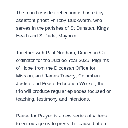
The monthly video reflection is hosted by
assistant priest Fr Toby Duckworth, who
serves in the parishes of St Dunstan, Kings
Heath and St Jude, Maypole.
Together with Paul Northam, Diocesan Co-
ordinator for the Jubilee Year 2025 ‘Pilgrims
of Hope’ from the Diocesan Office for
Mission, and James Trewby, Columban
Justice and Peace Education Worker, the
trio will produce regular episodes focused on
teaching, testimony and intentions.
Pause for Prayer is a new series of videos
to encourage us to press the pause button