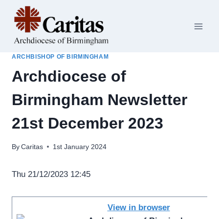
Skip
to
content
ARCHBISHOP OF BIRMINGHAM
Archdiocese of
Birmingham Newsletter
21st December 2023
By
Caritas
1st January 2024
Thu 21/12/2023 12:45
View in browser