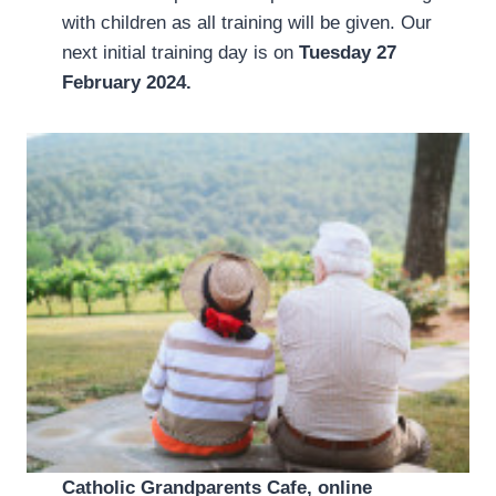
with children as all training will be given. Our
next initial training day is on
Tuesday 27
February 2024.
Catholic Grandparents Cafe, online