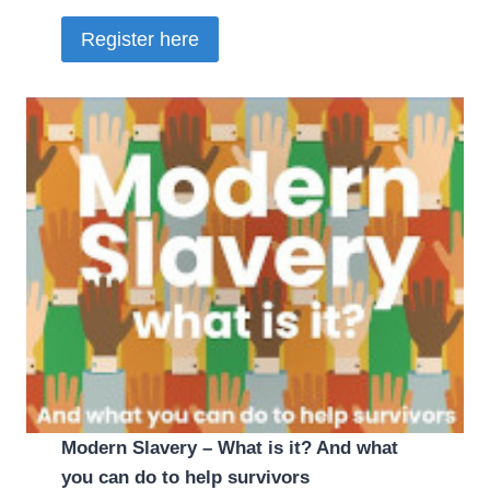
Register here
Modern Slavery – What is it? And what
you can do to help survivors