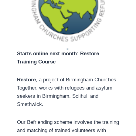
Starts online next month: Restore
Training Course
Restore
, a project of Birmingham Churches
Together, works with refugees and asylum
seekers in Birmingham, Solihull and
Smethwick.
Our Befriending scheme involves the training
and matching of trained volunteers with