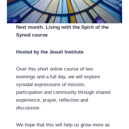
Next month: Living with the Spirit of the
Synod course
Hosted by the Jesuit Institute
Over this short online course of two
evenings and a full day, we will explore
synodal expressions of mission,
participation and community through shared
experience, prayer, reflection and
discussion.
We hope that this will help us grow more as