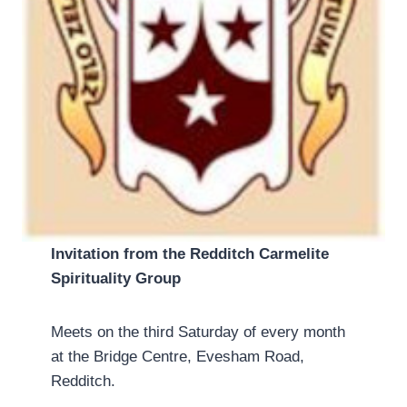
Invitation from the Redditch Carmelite
Spirituality Group
Meets on the third Saturday of every month
at the Bridge Centre, Evesham Road,
Redditch.