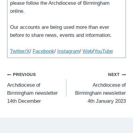
please follow the Archdiocese of Birmingham
online.
Our accounts are being used more than ever
before to share news, events and information.
Twitter/X
/
Facebook
/
Instagram
/
Web
/
YouTube
Post
PREVIOUS
NEXT
Archdiocese of
Archdiocese of
navigation
Birmingham newsletter
Birmingham newsletter
14th December
4th January 2023