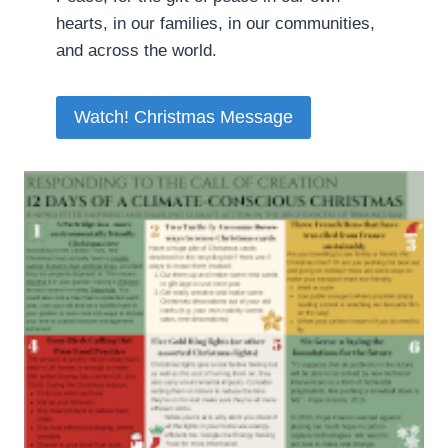
hearts, in our families, in our communities,
and across the world.
Watch! Christmas Message