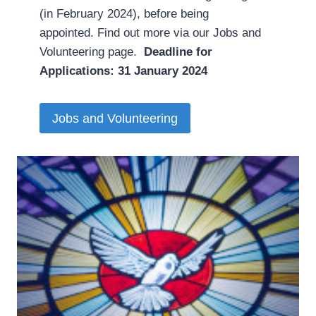
(in February 2024), before being
appointed. Find out more via our Jobs and
Volunteering page.
Deadline for
Applications: 31 January 2024
Jobs and Volunteering