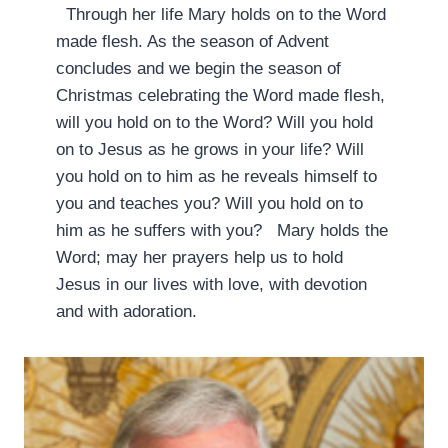
Through her life Mary holds on to the Word
made flesh. As the season of Advent
concludes and we begin the season of
Christmas celebrating the Word made flesh,
will you hold on to the Word? Will you hold
on to Jesus as he grows in your life? Will
you hold on to him as he reveals himself to
you and teaches you? Will you hold on to
him as he suffers with you? Mary holds the
Word; may her prayers help us to hold
Jesus in our lives with love, with devotion
and with adoration.