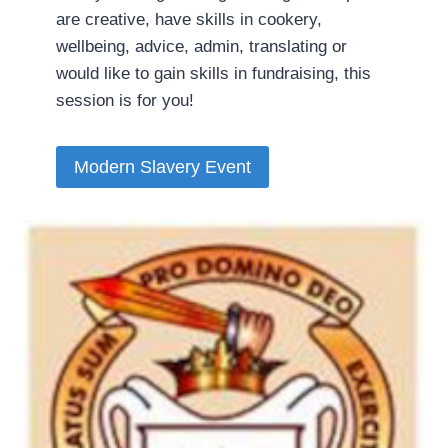
are creative, have skills in cookery,
wellbeing, advice, admin, translating or
would like to gain skills in fundraising, this
session is for you!
Modern Slavery Event