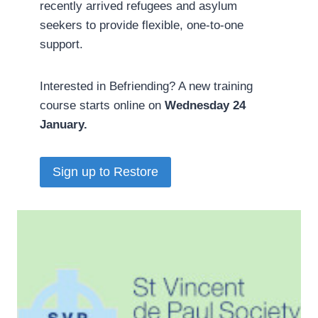
recently arrived refugees and asylum
seekers to provide flexible, one-to-one
support.
Interested in Befriending? A new training
course starts online on
Wednesday 24
January.
Sign up to Restore