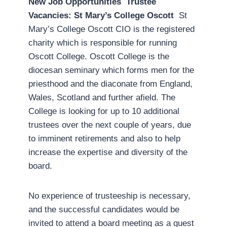
New Job Opportunities
Trustee
Vacancies: St Mary’s College Oscott
St
Mary’s College Oscott CIO is the registered
charity which is responsible for running
Oscott College. Oscott College is the
diocesan seminary which forms men for the
priesthood and the diaconate from England,
Wales, Scotland and further afield. The
College is looking for up to 10 additional
trustees over the next couple of years, due
to imminent retirements and also to help
increase the expertise and diversity of the
board.
No experience of trusteeship is necessary,
and the successful candidates would be
invited to attend a board meeting as a guest