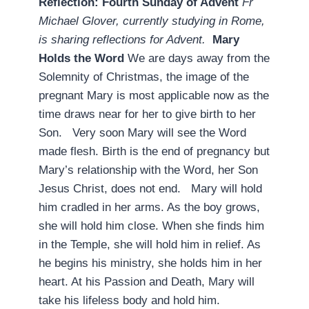
Reflection: Fourth Sunday of Advent
­
Fr
Michael Glover, currently studying in Rome,
is sharing reflections for Advent.
Mary
Holds the Word
We are days away from the
Solemnity of Christmas, the image of the
pregnant Mary is most applicable now as the
time draws near for her to give birth to her
Son. Very soon Mary will see the Word
made flesh. Birth is the end of pregnancy but
Mary’s relationship with the Word, her Son
Jesus Christ, does not end. Mary will hold
him cradled in her arms. As the boy grows,
she will hold him close. When she finds him
in the Temple, she will hold him in relief. As
he begins his ministry, she holds him in her
heart. At his Passion and Death, Mary will
take his lifeless body and hold him.