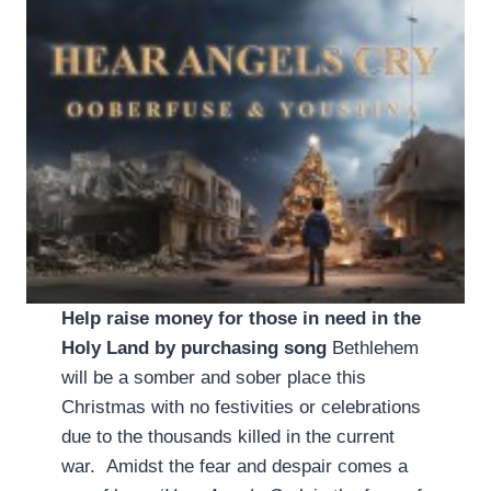
Help raise money for those in need in the
Holy Land by purchasing song
Bethlehem
will be a somber and sober place this
Christmas with no festivities or celebrations
due to the thousands killed in the current
war. Amidst the fear and despair comes a