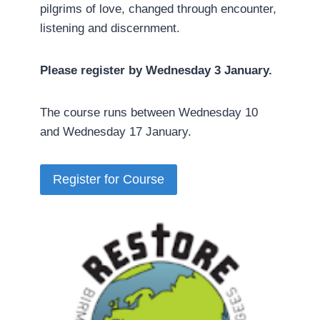
pilgrims of love, changed through encounter,
listening and discernment.
Please register by Wednesday 3 January.
The course runs between Wednesday 10
and Wednesday 17 January.
Register for Course