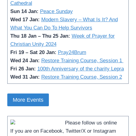
Cathedral
Sun 14 Jan:
Peace Sunday
Wed 17 Jan:
Modern Slavery – What Is It? And
What You Can Do To Help Survivors
Thu 18 Jan – Thu 25 Jan:
Week of Prayer for
Christian Unity 2024
Fri 19 – Sat 20 Jan:
Pray24Brum
Wed 24 Jan:
Restore Training Course, Session 1
Fri 26 Jan:
100th Anniversary of the charity Lepra
Wed 31 Jan:
Restore Training Course, Session 2
More Events
Please follow us online­
If you are on Facebook, Twitter/X or Instagram