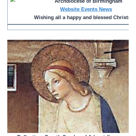
Website
Events
News
Wishing all a happy and blessed Christma