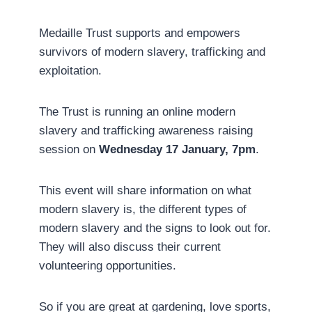
Medaille Trust supports and empowers
survivors of modern slavery, trafficking and
exploitation.
The Trust is running an online modern
slavery and trafficking awareness raising
session on
Wednesday 17 January, 7pm
.
This event will share information on what
modern slavery is, the different types of
modern slavery and the signs to look out for.
They will also discuss their current
volunteering opportunities.
So if you are great at gardening, love sports,