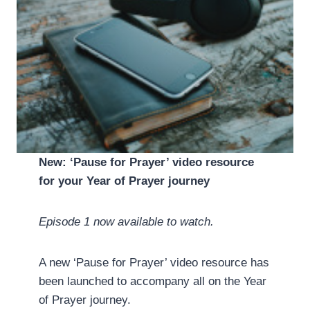
New: ‘Pause for Prayer’ video resource
for your Year of Prayer journey
Episode 1 now available to watch.
A new ‘Pause for Prayer’ video resource has
been launched to accompany all on the Year
of Prayer journey.