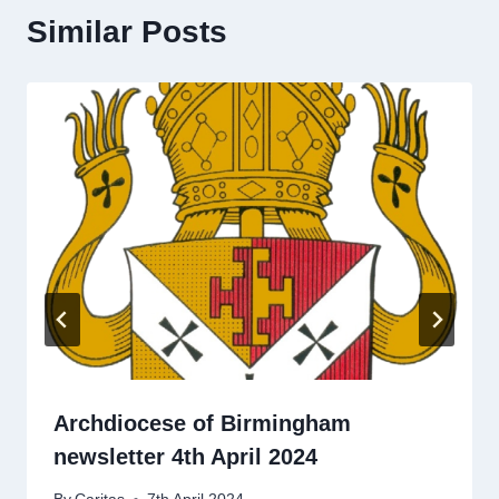
Similar Posts
Archdiocese of Birmingham
newsletter 4th April 2024