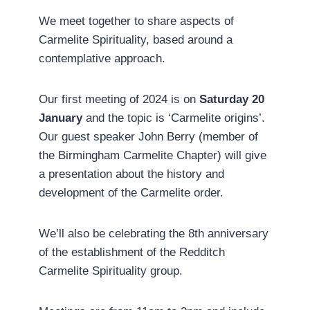
We meet together to share aspects of
Carmelite Spirituality, based around a
contemplative approach.
Our first meeting of 2024 is on
Saturday 20
January
and the topic is ‘Carmelite origins’.
Our guest speaker John Berry (member of
the Birmingham Carmelite Chapter) will give
a presentation about the history and
development of the Carmelite order.
We’ll also be celebrating the 8th anniversary
of the establishment of the Redditch
Carmelite Spirituality group.