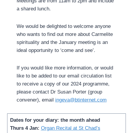
Meetings are from 11am to 2pm and include
a shared lunch.
We would be delighted to welcome anyone
who wants to find out more about Carmelite
spirituality and the January meeting is an
ideal opportunity to ‘come and see’.
If you would like more information, or would
like to be added to our email circulation list
to receive a copy of our 2024 programme,
please contact Dr Susan Porter (group
convener), email
ingeva@btinternet.com
Dates for your diary: the month ahead
Thurs 4 Jan:
Organ Recital at St Chad’s