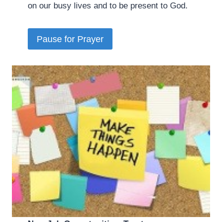
on our busy lives and to be present to God.
Pause for Prayer