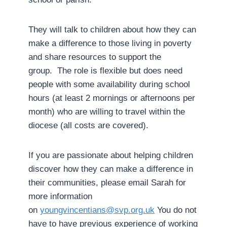
They will talk to children about how they can
make a difference to those living in poverty
and share resources to support the
group. The role is flexible but does need
people with some availability during school
hours (at least 2 mornings or afternoons per
month) who are willing to travel within the
diocese (all costs are covered).
If you are passionate about helping children
discover how they can make a difference in
their communities, please email Sarah for
more information
on
youngvincentians@svp.org.uk
You do not
have to have previous experience of working