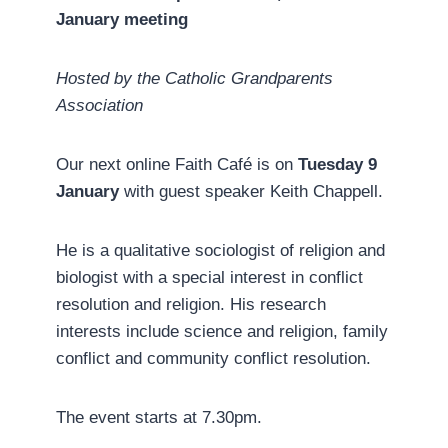
January meeting
Hosted by the Catholic Grandparents
Association
Our next online Faith Café is on
Tuesday 9
January
with guest speaker Keith Chappell.
He is a qualitative sociologist of religion and
biologist with a special interest in conflict
resolution and religion. His research
interests include science and religion, family
conflict and community conflict resolution.
The event starts at 7.30pm.