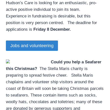
Hudson’s Care is looking for an enthusiastic, pro-
active positive individual to join its team.
Experience in fundraising is desirable, but this
position is very person centred. The deadline for
applications is
Friday 8 December.
Jobs and volunteering
Could you help a Seafarer
this Christmas?
­ The Stella Maris charity is
preparing to spread festive cheer. Stella Maris
chaplains and volunteer ship visitors around the
coast of Britain will soon be taking Christmas parcels
to seafarers. These contain items such as socks,
woolly hats, chocolates and toiletries; many of these
are donated by generous supporters and