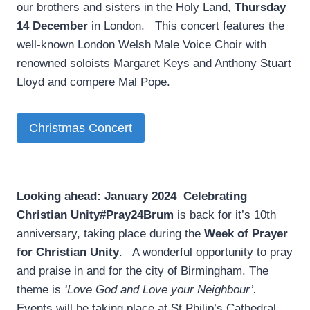
our brothers and sisters in the Holy Land,
Thursday
14 December
in London. This concert features the
well-known London Welsh Male Voice Choir with
renowned soloists Margaret Keys and Anthony Stuart
Lloyd and compere Mal Pope.
Christmas Concert
Looking ahead: January 2024
­
Celebrating
Christian Unity
#Pray24Brum
is back for it’s 10th
anniversary, taking place during the
Week of Prayer
for Christian Unity
. A wonderful opportunity to pray
and praise in and for the city of Birmingham. The
theme is
‘Love God and Love your Neighbour’.
Events will be taking place at St Philip’s Cathedral,