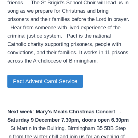
friends. The St Brigid’s School Choir will lead us in
song as we prepare for Christmas and bring
prisoners and their families before the Lord in prayer.
Hear from someone with lived experience of the
criminal justice system. Pact is the national
Catholic charity supporting prisoners, people with
convictions, and their families. It works in 11 prisons
across the Archdiocese of Birmingham.
Pact Advent Carol Service
Next week: Mary’s Meals Christmas Concert
­
Saturday 9 December 7.30pm, doors open 6.30pm
St Martin in the Bullring, Birmingham B5 5BB Step
in from the winter chill and join us for an evening of