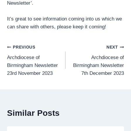
Newsletter’.
It’s great to see information coming into us which we
can share with others, please keep it coming!
Post
PREVIOUS
NEXT
Archdiocese of
Archdiocese of
navigation
Birmingham Newsletter
Birmingham Newsletter
23rd November 2023
7th December 2023
Similar Posts