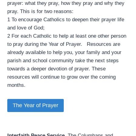
prayer: what they pray, how they pray and why they
pray. This is for two reasons:
1 To encourage Catholics to deepen their prayer life
and love of God;
2 For each Catholic to help at least one other person
to pray during the Year of Prayer. Resources are
already available to help you, your family and your
parish and school community take the next steps
towards a deeper devotion of prayer. These
resources will continue to grow over the coming
months.
The Year of Prayer
Interfaith Peace Service
­ The Columbans and