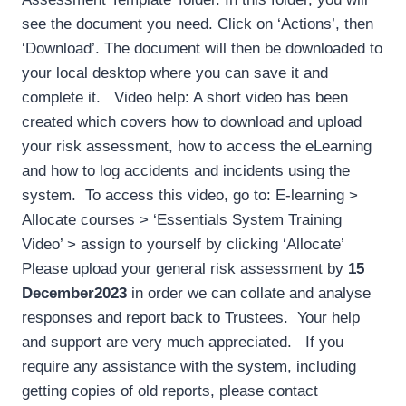
see the document you need. Click on ‘Actions’, then
‘Download’. The document will then be downloaded to
your local desktop where you can save it and
complete it. Video help: A short video has been
created which covers how to download and upload
your risk assessment, how to access the eLearning
and how to log accidents and incidents using the
system. To access this video, go to: E-learning >
Allocate courses > ‘Essentials System Training
Video’ > assign to yourself by clicking ‘Allocate’
Please upload your general risk assessment by
15
December
2023
in order we can collate and analyse
responses and report back to Trustees. Your help
and support are very much appreciated. If you
require any assistance with the system, including
getting copies of old reports, please contact