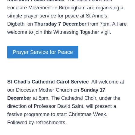
Focolare Movement in Birmingham are organising a
simple prayer service for peace at St Anne’s,
Digbeth, on
Thursday 7 December
from 7pm. All are
welcome to join this Witnessing Together vigil.
Prayer Service for Peace
St Chad’s Cathedral Carol Service
­ All welcome at
our Diocesan Mother Church on
Sunday 17
December
at 5pm. The Cathedral Choir, under the
direction of Professor David Saint, will present a
festive programme to start Christmas Week.
Followed by refreshments.