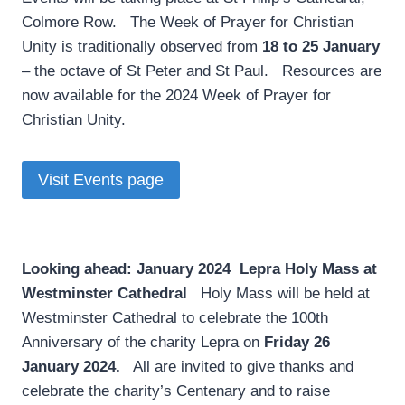
Colmore Row. The Week of Prayer for Christian
Unity is traditionally observed from
18 to 25 January
– the octave of St Peter and St Paul. Resources are
now available for the 2024 Week of Prayer for
Christian Unity.
Visit Events page
Looking ahead: January 2024
­
Lepra Holy Mass at
Westminster Cathedral
Holy Mass will be held at
Westminster Cathedral to celebrate the 100th
Anniversary of the charity Lepra on
Friday 26
January 2024.
All are invited to give thanks and
celebrate the charity’s Centenary and to raise