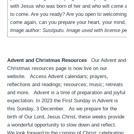
with Jesus who was born of her and who will come aga
to come. Are you ready? Are you open to welcoming the
come again, can you prepare your heart, your mind, yo
Image author: Sustiputo. Image used with license perm
Advent and Christmas Resources
­ Our Advent and
Christmas resources page is now live on our
website. Access Advent calendars; prayers,
reflections and readings; resources; music; retreats
and more. Advent is a time of preparation and joyful
expectation. In 2023 the First Sunday in Advent is
this Sunday, 3 December. As we prepare for the
birth of Our Lord, Jesus Christ, these weeks provide
a wonderful opportunity to slow down and reflect.
We look forward to the coming of Christ: celebrating