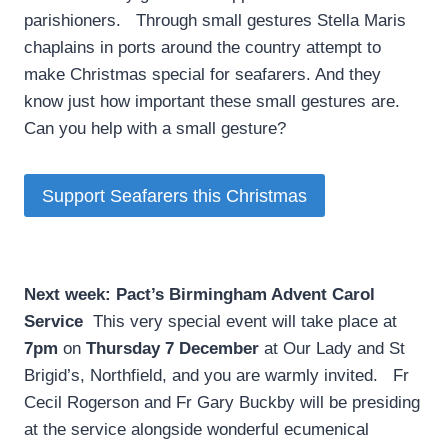
parishioners. Through small gestures Stella Maris
chaplains in ports around the country attempt to
make Christmas special for seafarers. And they
know just how important these small gestures are.
Can you help with a small gesture?
Support Seafarers this Christmas
Next week: Pact’s Birmingham Advent Carol
Service
­ This very special event will take place at
7pm
on
Thursday 7 December
at Our Lady and St
Brigid’s, Northfield, and you are warmly invited. Fr
Cecil Rogerson and Fr Gary Buckby will be presiding
at the service alongside wonderful ecumenical