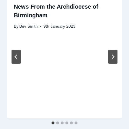
News From the Archdiocese of
Birmingham
By
Bev Smith
9th January 2023