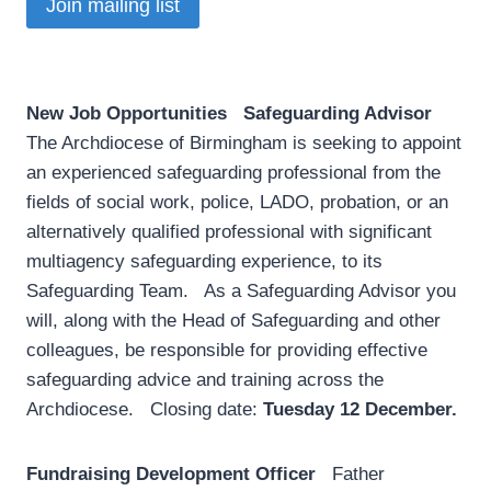
Join mailing list
New Job Opportunities
­
Safeguarding Advisor
The Archdiocese of Birmingham is seeking to appoint
an experienced safeguarding professional from the
fields of social work, police, LADO, probation, or an
alternatively qualified professional with significant
multiagency safeguarding experience, to its
Safeguarding Team. As a Safeguarding Advisor you
will, along with the Head of Safeguarding and other
colleagues, be responsible for providing effective
safeguarding advice and training across the
Archdiocese. Closing date:
Tuesday 12 December.
Fundraising Development Officer
Father