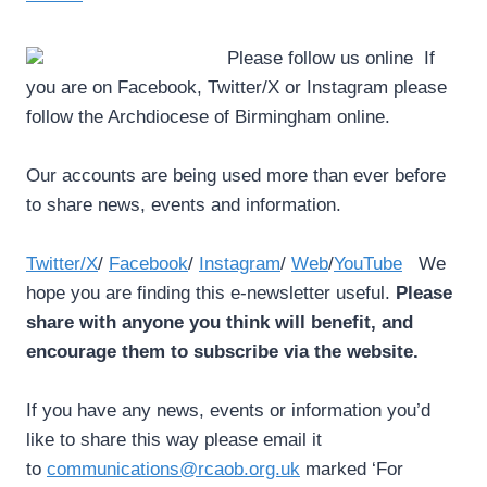
Please follow us online ­ If
you are on Facebook, Twitter/X or Instagram please
follow the Archdiocese of Birmingham online.
Our accounts are being used more than ever before
to share news, events and information.
Twitter/X
/
Facebook
/
Instagram
/
Web
/
YouTube
We
hope you are finding this e-newsletter useful.
Please
share with anyone you think will benefit, and
encourage them to subscribe via the website.
If you have any news, events or information you’d
like to share this way please email it
to
communications@rcaob.org.uk
marked ‘For