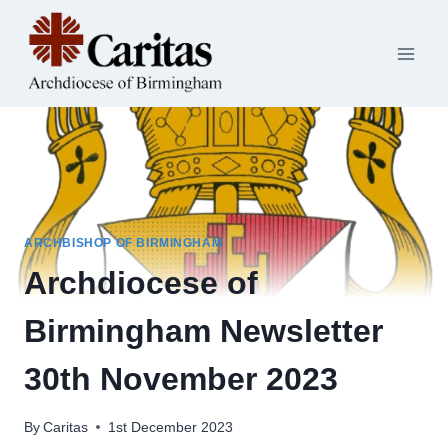
Skip
to
content
ARCHBISHOP OF BIRMINGHAM
Archdiocese of
Birmingham Newsletter
30th November 2023
By
Caritas
1st December 2023