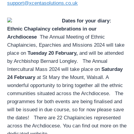
support@xcentasolutions.co.uk
Dates for your diary:
Ethnic Chaplaincy celebrations in our
Archdiocese
­ The Annual Meeting of Ethnic
Chaplaincies, Eparchies and Missions 2024 will take
place on
Tuesday 20 February,
and will be attended
by Archbishop Bernard Longley. The Annual
Intercultural Mass 2024 will take place on
Saturday
24 February
at St Mary the Mount, Walsall. A
wonderful opportunity to bring together all the ethnic
communities situated across the Archdiocese. The
programmes for both events are being finalised and
will be issued in due course, so for now please save
the dates! There are 22 Chaplaincies represented
across the Archdiocese. You can find out more on the
dedicated website.