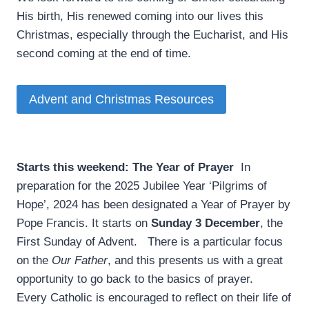
His birth, His renewed coming into our lives this
Christmas, especially through the Eucharist, and His
second coming at the end of time.
Advent and Christmas Resources
Starts this weekend: The Year of Prayer
­ In
preparation for the 2025 Jubilee Year ‘Pilgrims of
Hope’, 2024 has been designated a Year of Prayer by
Pope Francis. It starts on
Sunday 3 December
, the
First Sunday of Advent. There is a particular focus
on the
Our Father
, and this presents us with a great
opportunity to go back to the basics of prayer.
Every Catholic is encouraged to reflect on their life of