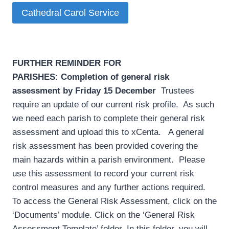
Cathedral Carol Service
FURTHER REMINDER FOR
PARISHES:
Completion of general risk
assessment by Friday 15 December
­ Trustees
require an update of our current risk profile. As such
we need each parish to complete their general risk
assessment and upload this to xCenta. A general
risk assessment has been provided covering the
main hazards within a parish environment. Please
use this assessment to record your current risk
control measures and any further actions required.
To access the General Risk Assessment, click on the
‘Documents’ module. Click on the ‘General Risk
Assessment Template’ folder. In this folder, you will