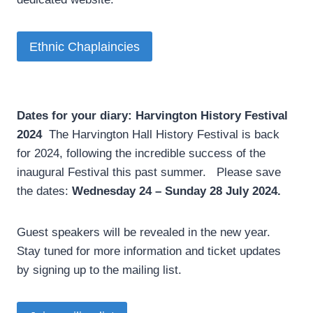
Ethnic Chaplaincies
Dates for your diary: Harvington History Festival
2024
­ The Harvington Hall History Festival is back
for 2024, following the incredible success of the
inaugural Festival this past summer. Please save
the dates:
Wednesday 24 – Sunday 28 July 2024.
Guest speakers will be revealed in the new year.
Stay tuned for more information and ticket updates
by signing up to the mailing list.