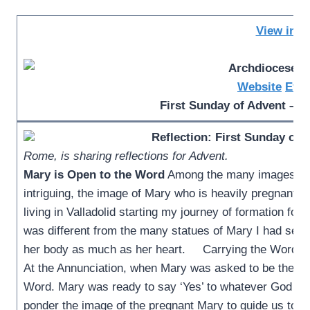
View in b
Website
Even
First Sunday of Advent – M
Reflection: First Sunday of 
Rome, is sharing reflections for Advent.
Mary is Open to the Word
Among the many images of O
intriguing, the image of Mary who is heavily pregnant. 
living in Valladolid starting my journey of formation fo
was different from the many statues of Mary I had seen
her body as much as her heart. Carrying the Word, Ma
At the Annunciation, when Mary was asked to be the Mo
Word. Mary was ready to say ‘Yes’ to whatever God as
ponder the image of the pregnant Mary to guide us tow