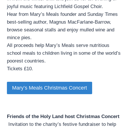
joyful music featuring Lichfield Gospel Choir.
Hear from Mary’s Meals founder and Sunday Times
best-selling author, Magnus MacFarlane-Barrow,
browse seasonal stalls and enjoy mulled wine and
mince pies.
All proceeds help Mary’s Meals serve nutritious
school meals to children living in some of the world’s
poorest countries.
Tickets £10.
Mary’s Meals Christmas Concert
Friends of the Holy Land host Christmas Concert
­ Invitation to the charity’s festive fundraiser to help