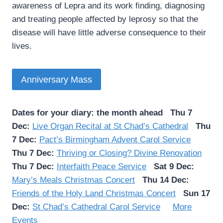
awareness of Lepra and its work finding, diagnosing
and treating people affected by leprosy so that the
disease will have little adverse consequence to their
lives.
Anniversary Mass
Dates for your diary: the month ahead
Thu 7
Dec:
Live Organ Recital at St Chad’s Cathedral
Thu
7 Dec:
Pact’s Birmingham Advent Carol Service
Thu 7 Dec:
Thriving or Closing? Divine Renovation
Thu 7 Dec:
Interfaith Peace Service
Sat 9 Dec:
Mary’s Meals Christmas Concert
Thu 14 Dec:
Friends of the Holy Land Christmas Concert
Sun 17
Dec:
St Chad’s Cathedral Carol Service
More
Events