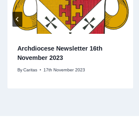
Archdiocese Newsletter 16th
November 2023
By
Caritas
17th November 2023