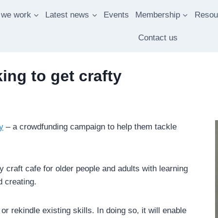
 we work
Latest news
Events
Membership
Resou
Contact us
ng to get crafty
y
– a crowdfunding campaign to help them tackle
craft cafe for older people and adults with learning
d creating.
 rekindle existing skills. In doing so, it will enable