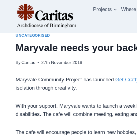
Skip
Projects
Where
to
content
UNCATEGORISED
Maryvale needs your backi
By
Caritas
27th November 2018
Maryvale Community Project has launched
Get Craft
isolation through creativity.
With your support, Maryvale wants to launch a weekly 
disabilities. The cafe will combine meeting, eating an
The cafe will encourage people to learn new hobbies, or