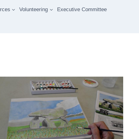
rces
Volunteering
Executive Committee