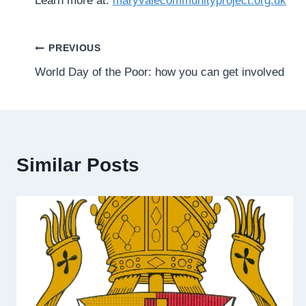
Learn more at:
maryvalecommunityproject.org.uk
Post
PREVIOUS
World Day of the Poor: how you can get involved
navigation
Similar Posts