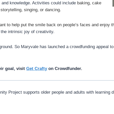
ls and knowledge. Activities could include
baking, cake
 storytelling, singing, or dancing.
nt to help put the smile back on people’s faces and enjoy 
e intrinsic joy of creativity.
 ground. So Maryvale has launched a crowdfunding appeal to 
r goal, visit
Get Crafty
on Crowdfunder.
y Project supports older people and adults with learning dis