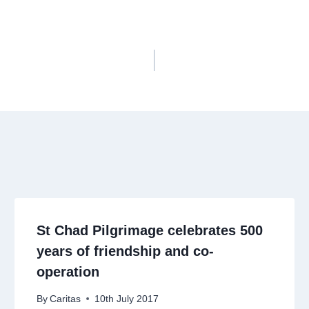
St Chad Pilgrimage celebrates 500
years of friendship and co-
operation
By
Caritas
10th July 2017