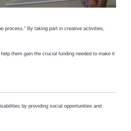
the process.”
By taking part in creative activities,
help them gain the crucial funding needed to make it
abilities by providing social opportunities and