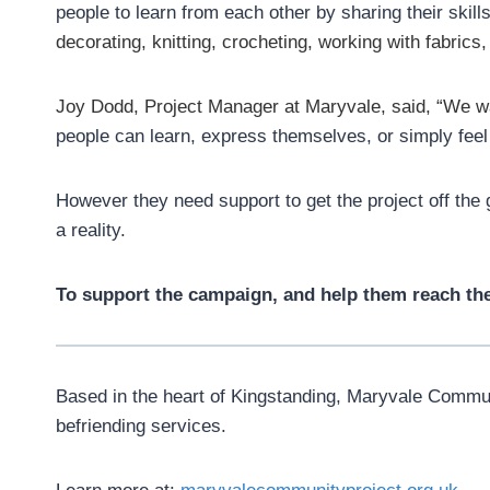
people to learn from each other by sharing their skil
decorating, knitting, crocheting, working with fabrics,
Joy Dodd, Project Manager at Maryvale, said, “
We wa
people can learn, express themselves, or simply feel th
However they need support to get the project off the
a reality.
To support the campaign, and help them reach thei
Based in the heart of Kingstanding, Maryvale Communit
befriending services.