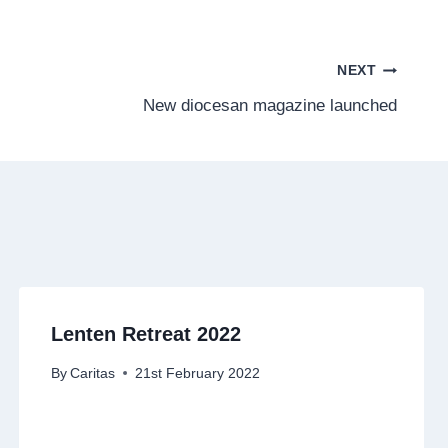
NEXT
New diocesan magazine launched
Lenten Retreat 2022
By
Caritas
21st February 2022