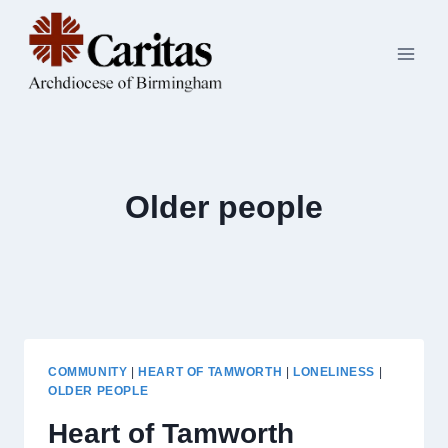
Skip
to
content
Older people
COMMUNITY
|
HEART OF TAMWORTH
|
LONELINESS
|
OLDER PEOPLE
Heart of Tamworth