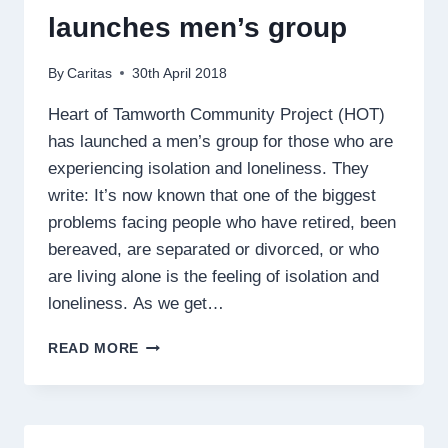
launches men’s group
By
Caritas
30th April 2018
Heart of Tamworth Community Project (HOT)
has launched a men’s group for those who are
experiencing isolation and loneliness. They
write: It’s now known that one of the biggest
problems facing people who have retired, been
bereaved, are separated or divorced, or who
are living alone is the feeling of isolation and
loneliness. As we get…
HEART
READ MORE
OF
TAMWORTH
LAUNCHES
MEN’S