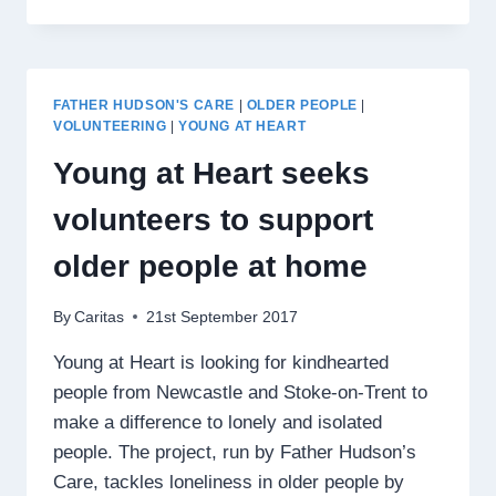
DANCE
BRINGS
GENERATIONS
TOGETHER
FATHER HUDSON'S CARE
|
OLDER PEOPLE
|
VOLUNTEERING
|
YOUNG AT HEART
Young at Heart seeks
volunteers to support
older people at home
By
Caritas
21st September 2017
Young at Heart is looking for kindhearted
people from Newcastle and Stoke-on-Trent to
make a difference to lonely and isolated
people. The project, run by Father Hudson’s
Care, tackles loneliness in older people by