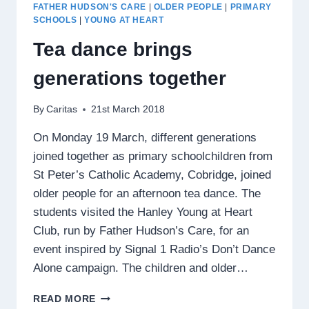
GROUP
FATHER HUDSON'S CARE
|
OLDER PEOPLE
|
PRIMARY
SCHOOLS
|
YOUNG AT HEART
Tea dance brings
generations together
By
Caritas
21st March 2018
On Monday 19 March, different generations
joined together as primary schoolchildren from
St Peter’s Catholic Academy, Cobridge, joined
older people for an afternoon tea dance. The
students visited the Hanley Young at Heart
Club, run by Father Hudson’s Care, for an
event inspired by Signal 1 Radio’s Don’t Dance
Alone campaign. The children and older…
TEA
READ MORE