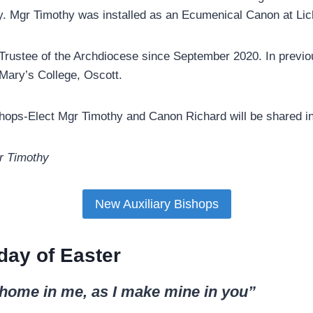
y. Mgr Timothy was installed as an Ecumenical Canon at Lich
rustee of the Archdiocese since September 2020. In previo
 Mary’s College, Oscott.
ishops-Elect Mgr Timothy and Canon Richard will be shared 
r Timothy
New Auxiliary Bishops
day of Easter
home in me, as I make mine in you”