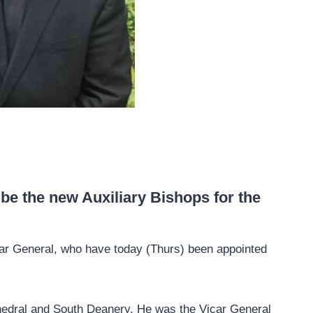
e the new Auxiliary Bishops for the
ar General, who have today (Thurs) been appointed
hedral and South Deanery. He was the Vicar General