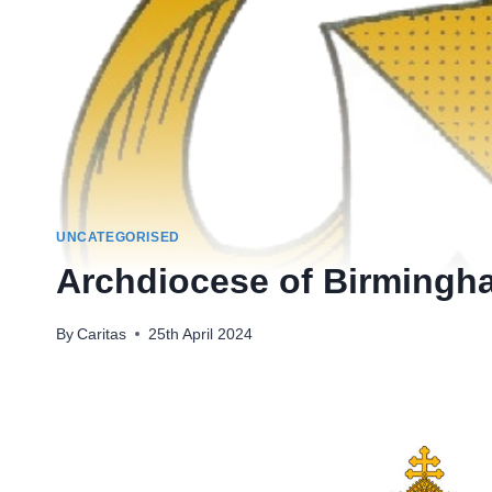
UNCATEGORISED
Archdiocese of Birmingha
By
Caritas
25th April 2024