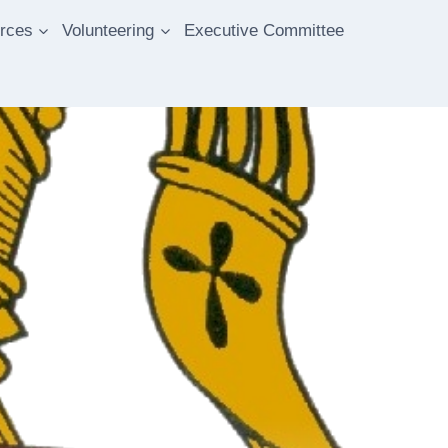
rces
Volunteering
Executive Committee