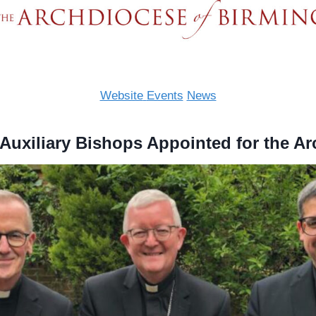
Website
Events
News
uxiliary Bishops Appointed for the A