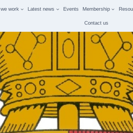
 we work
Latest news
Events
Membership
Resou
Contact us