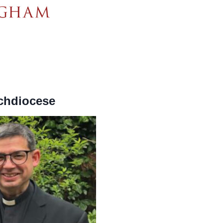
rchdiocese