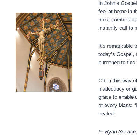
In John’s Gospel
feel at home in 
most comfortable
instantly call to
It’s remarkable 
today’s Gospel, 
burdened to find 
Often this way o
inadequacy or gu
grace to enable 
at every Mass: “
healed”.
Fr Ryan Service, 