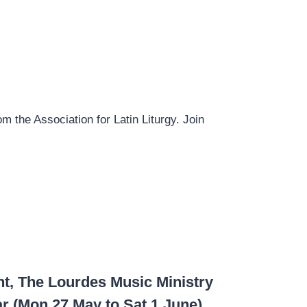
om the Association for Latin Liturgy. Join
nt, The Lourdes Music Ministry
r (Mon 27 May to Sat 1 June).­