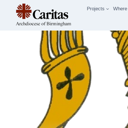
Skip
Projects
Where
to
content