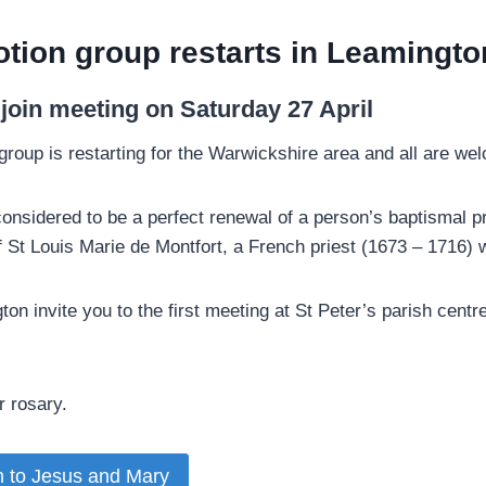
tion group restarts in Leamingto
o join meeting on Saturday 27 April­
group is restarting for the Warwickshire area and all are wel
considered to be a perfect renewal of a person’s baptismal 
 of St Louis Marie de Montfort, a French priest (1673 – 1716
ton invite you to the first meeting at St Peter’s parish cen
 rosary.­
n to Jesus and Mary