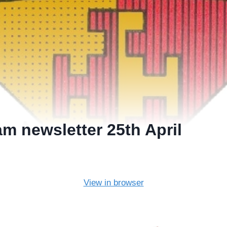
m newsletter 25th April
View in browser