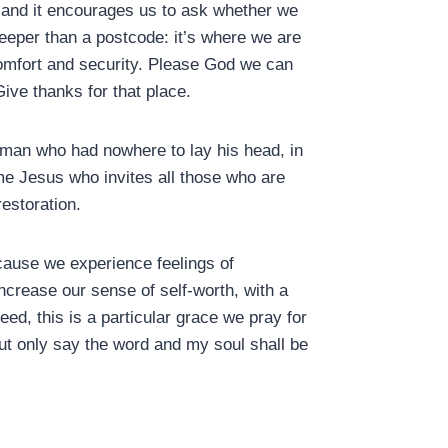
 and it encourages us to ask whether we
eper than a postcode: it’s where we are
omfort and security. Please God we can
Give thanks for that place.
f man who had nowhere to lay his head, in
e Jesus who invites all those who are
restoration.
cause we experience feelings of
ncrease our sense of self-worth, with a
d, this is a particular grace we pray for
ut only say the word and my soul shall be