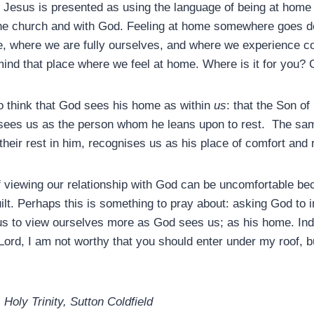
 Jesus is presented as using the language of being at home
the church and with God. Feeling at home somewhere goes de
, where we are fully ourselves, and where we experience c
 mind that place where we feel at home. Where is it for you? 
to think that God sees his home as within
us
: that the Son o
sees us as the person whom he leans upon to rest. The sam
their rest in him, recognises us as his place of comfort and 
f viewing our relationship with God can be uncomfortable be
ilt. Perhaps this is something to pray about: asking God to i
us to view ourselves more as God sees us; as his home. Indee
Lord, I am not worthy that you should enter under my roof, b
Holy Trinity, Sutton Coldfield