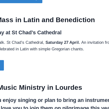
ass in Latin and Benediction
ay at St Chad’s Cathedral
 talk. St Chad’s Cathedral,
Saturday 27 April.
An invitation fr
ebrated in Latin with simple Gregorian chants.
Music Ministry in Lourdes
 enjoy singing or plan to bring an instrume
ove you to join them on pilgrimage this yea