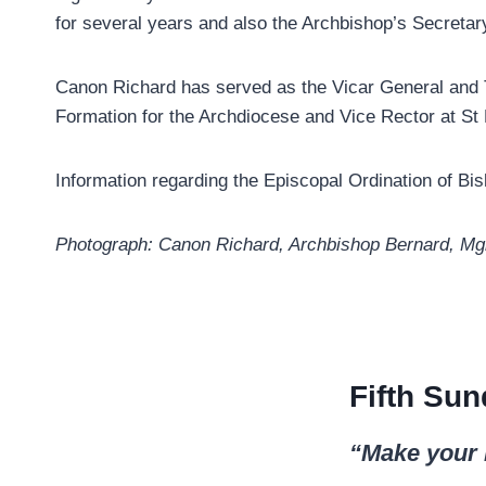
for several years and also the Archbishop’s Secretar
Canon Richard has served as the Vicar General and T
Formation for the Archdiocese and Vice Rector at St
Information regarding the Episcopal Ordination of B
Photograph: Canon Richard, Archbishop Bernard, Mg
Fifth Sun
“Make your 