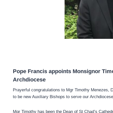
Pope Francis appoints Monsignor Timo
Archdiocese
Prayerful congratulations to Mgr Timothy Menezes, 
to be new Auxiliary Bishops to serve our Archdioces
Mgr Timothy has been the Dean of St Chad’s Cathedr