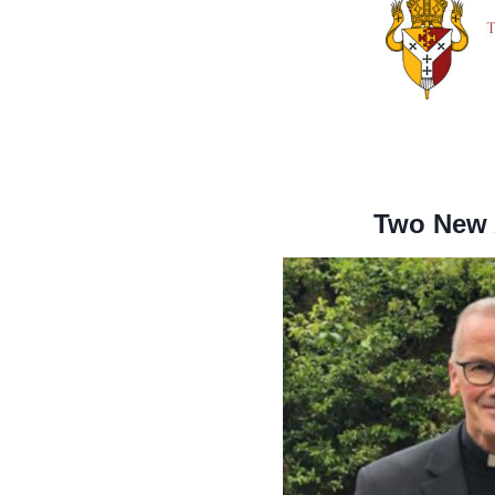
Two New A