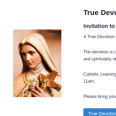
True Devo
­Invitation t
A True Devotion 
The devotion is 
and spirituality
Catholic Leaming
11am.
Please bring your
True Devotio