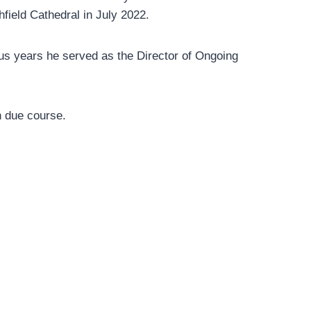
field Cathedral in July 2022.
us years he served as the Director of Ongoing
in due course.