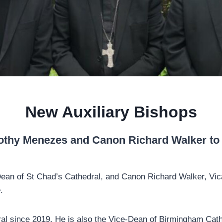
New Auxiliary Bishops
thy Menezes and Canon Richard Walker to b
Dean of St Chad’s Cathedral, and Canon Richard Walker, Vic
e.
al since 2019. He is also the Vice-Dean of Birmingham Cat