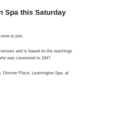
n Spa this Saturday
come to join.
promises and is based on the teachings
) who was canonised in 1947.
tre, Dormer Place, Leamington Spa, at