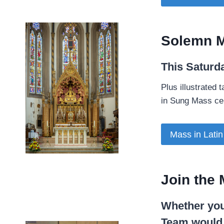
Solemn M
This Saturd
­Plus illustrated
in Sung Mass cel
Mass in Latin
Join the 
Whether you
Team would l